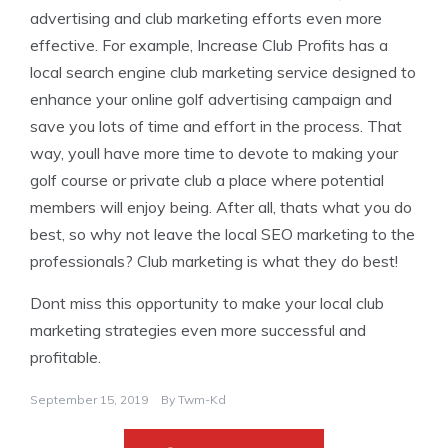
advertising and club marketing efforts even more
effective. For example, Increase Club Profits has a
local search engine club marketing service designed to
enhance your online golf advertising campaign and
save you lots of time and effort in the process. That
way, youll have more time to devote to making your
golf course or private club a place where potential
members will enjoy being. After all, thats what you do
best, so why not leave the local SEO marketing to the
professionals? Club marketing is what they do best!
Dont miss this opportunity to make your local club
marketing strategies even more successful and
profitable.
September 15, 2019
By
Twm-Kd