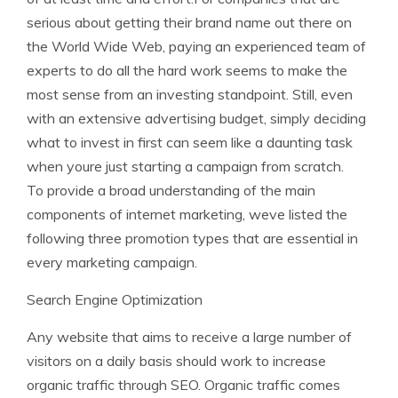
serious about getting their brand name out there on
the World Wide Web, paying an experienced team of
experts to do all the hard work seems to make the
most sense from an investing standpoint. Still, even
with an extensive advertising budget, simply deciding
what to invest in first can seem like a daunting task
when youre just starting a campaign from scratch.
To provide a broad understanding of the main
components of internet marketing, weve listed the
following three promotion types that are essential in
every marketing campaign.
Search Engine Optimization
Any website that aims to receive a large number of
visitors on a daily basis should work to increase
organic traffic through SEO. Organic traffic comes