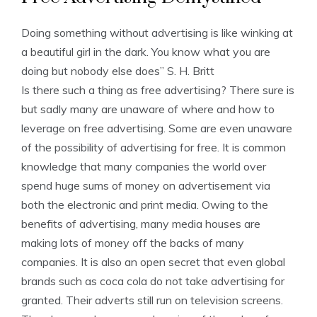
Doing something without advertising is like winking at
a beautiful girl in the dark. You know what you are
doing but nobody else does” S. H. Britt
Is there such a thing as free advertising? There sure is
but sadly many are unaware of where and how to
leverage on free advertising. Some are even unaware
of the possibility of advertising for free. It is common
knowledge that many companies the world over
spend huge sums of money on advertisement via
both the electronic and print media. Owing to the
benefits of advertising, many media houses are
making lots of money off the backs of many
companies. It is also an open secret that even global
brands such as coca cola do not take advertising for
granted. Their adverts still run on television screens.