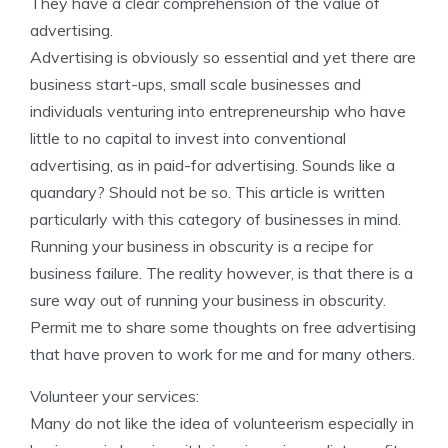
They have a clear comprehension of the value of
advertising.
Advertising is obviously so essential and yet there are
business start-ups, small scale businesses and
individuals venturing into entrepreneurship who have
little to no capital to invest into conventional
advertising, as in paid-for advertising. Sounds like a
quandary? Should not be so. This article is written
particularly with this category of businesses in mind.
Running your business in obscurity is a recipe for
business failure. The reality however, is that there is a
sure way out of running your business in obscurity.
Permit me to share some thoughts on free advertising
that have proven to work for me and for many others.
Volunteer your services:
Many do not like the idea of volunteerism especially in