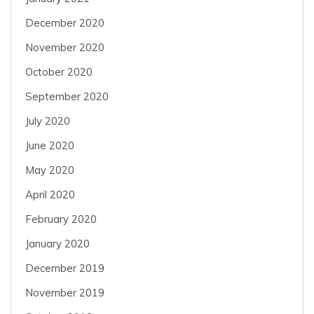
December 2020
November 2020
October 2020
September 2020
July 2020
June 2020
May 2020
April 2020
February 2020
January 2020
December 2019
November 2019