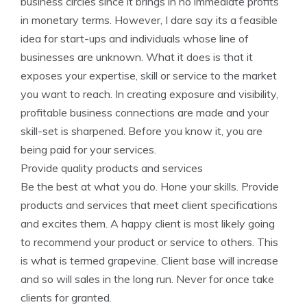
business circles since it brings in no immediate profits
in monetary terms. However, I dare say its a feasible
idea for start-ups and individuals whose line of
businesses are unknown. What it does is that it
exposes your expertise, skill or service to the market
you want to reach. In creating exposure and visibility,
profitable business connections are made and your
skill-set is sharpened. Before you know it, you are
being paid for your services.
Provide quality products and services
Be the best at what you do. Hone your skills. Provide
products and services that meet client specifications
and excites them. A happy client is most likely going
to recommend your product or service to others. This
is what is termed grapevine. Client base will increase
and so will sales in the long run. Never for once take
clients for granted.