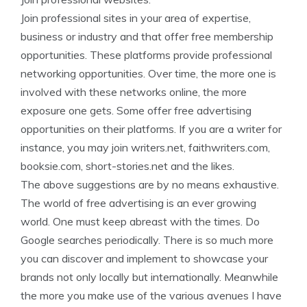
Join professional sites in your area of expertise,
business or industry and that offer free membership
opportunities. These platforms provide professional
networking opportunities. Over time, the more one is
involved with these networks online, the more
exposure one gets. Some offer free advertising
opportunities on their platforms. If you are a writer for
instance, you may join writers.net, faithwriters.com,
booksie.com, short-stories.net and the likes.
The above suggestions are by no means exhaustive.
The world of free advertising is an ever growing
world. One must keep abreast with the times. Do
Google searches periodically. There is so much more
you can discover and implement to showcase your
brands not only locally but internationally. Meanwhile
the more you make use of the various avenues I have