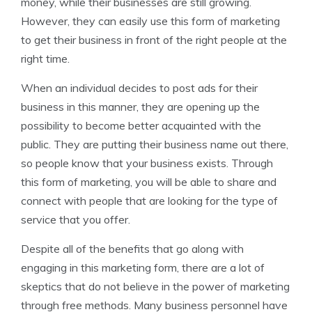
money, while their businesses are still growing.
However, they can easily use this form of marketing
to get their business in front of the right people at the
right time.
When an individual decides to post ads for their
business in this manner, they are opening up the
possibility to become better acquainted with the
public. They are putting their business name out there,
so people know that your business exists. Through
this form of marketing, you will be able to share and
connect with people that are looking for the type of
service that you offer.
Despite all of the benefits that go along with
engaging in this marketing form, there are a lot of
skeptics that do not believe in the power of marketing
through free methods. Many business personnel have