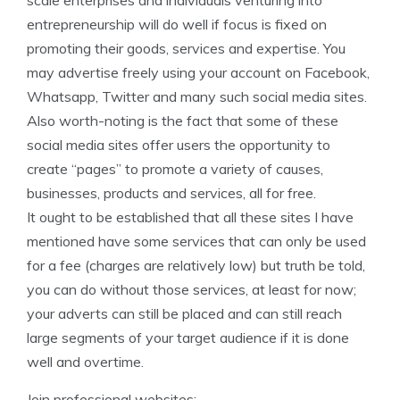
scale enterprises and individuals venturing into
entrepreneurship will do well if focus is fixed on
promoting their goods, services and expertise. You
may advertise freely using your account on Facebook,
Whatsapp, Twitter and many such social media sites.
Also worth-noting is the fact that some of these
social media sites offer users the opportunity to
create “pages” to promote a variety of causes,
businesses, products and services, all for free.
It ought to be established that all these sites I have
mentioned have some services that can only be used
for a fee (charges are relatively low) but truth be told,
you can do without those services, at least for now;
your adverts can still be placed and can still reach
large segments of your target audience if it is done
well and overtime.
Join professional websites: