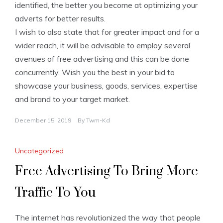
identified, the better you become at optimizing your
adverts for better results.
I wish to also state that for greater impact and for a
wider reach, it will be advisable to employ several
avenues of free advertising and this can be done
concurrently. Wish you the best in your bid to
showcase your business, goods, services, expertise
and brand to your target market.
December 15, 2019
By
Twm-Kd
Uncategorized
Free Advertising To Bring More
Traffic To You
The internet has revolutionized the way that people