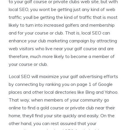
to your golf course or private clubs web site, but with
local SEO, you wont be getting just any kind of web
traffic; youll be getting the kind of traffic that is most
likely to turn into increased golfers and membership
and for your course or club. That is, local SEO can
enhance your club marketing campaign by attracting
web visitors who live near your golf course and are
therefore, much more likely to become a member of
your course or club.
Local SEO will maximize your golf advertising efforts
by connecting by ranking you on page 1 of Google
places and other local directories like Bing and Yahoo.
That way, when members of your community go
online to find a gold course or private club near their
home, theyll find your site quickly and easily. On the
other hand, you can rest assured that your