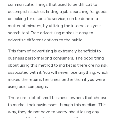
communicate. Things that used to be difficult to
accomplish, such as finding a job, searching for goods,
or looking for a specific service, can be done in a
matter of minutes, by utilizing the internet as your
search tool. Free advertising makes it easy to
advertise different options to the public.
This form of advertising is extremely beneficial to
business personnel and consumers. The good thing
about using this method to market is there are no risk
associated with it. You will never lose anything, which
makes the returns ten times better than if you were
using paid campaigns.
There are a lot of small business owners that choose
to market their businesses through this medium. This
way, they do not have to worry about losing any