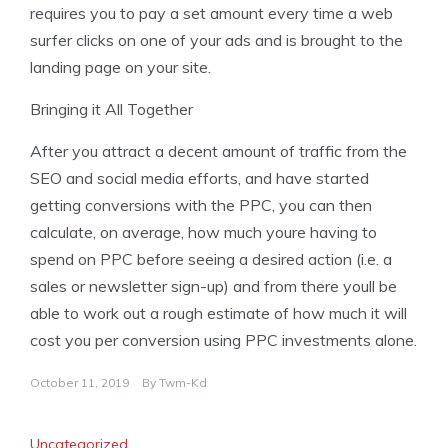
requires you to pay a set amount every time a web
surfer clicks on one of your ads and is brought to the
landing page on your site.
Bringing it All Together
After you attract a decent amount of traffic from the
SEO and social media efforts, and have started
getting conversions with the PPC, you can then
calculate, on average, how much youre having to
spend on PPC before seeing a desired action (i.e. a
sales or newsletter sign-up) and from there youll be
able to work out a rough estimate of how much it will
cost you per conversion using PPC investments alone.
October 11, 2019
By
Twm-Kd
Uncategorized