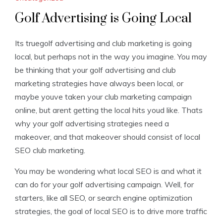
Golf Advertising is Going Local
Its truegolf advertising and club marketing is going
local, but perhaps not in the way you imagine. You may
be thinking that your golf advertising and club
marketing strategies have always been local, or
maybe youve taken your club marketing campaign
online, but arent getting the local hits youd like. Thats
why your golf advertising strategies need a
makeover, and that makeover should consist of local
SEO club marketing.
You may be wondering what local SEO is and what it
can do for your golf advertising campaign. Well, for
starters, like all SEO, or search engine optimization
strategies, the goal of local SEO is to drive more traffic