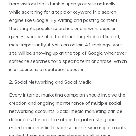
from visitors that stumble upon your site naturally
while searching for a topic or keyword in a search
engine like Google. By writing and posting content
that targets popular searches or answers popular
queries, youll be able to attract targeted traffic and,
most importantly, if you can obtain #1 rankings, your
site will be showing up at the top of Google whenever
someone searches for a specific term or phrase, which
is of course is a reputation booster.
2. Social Networking and Social Media
Every internet marketing campaign should involve the
creation and ongoing maintenance of multiple social
networking accounts. Social media marketing can be
defined as the practice of posting interesting and
entertaining media to your social networking accounts
so that it can be seen and shared by all of your