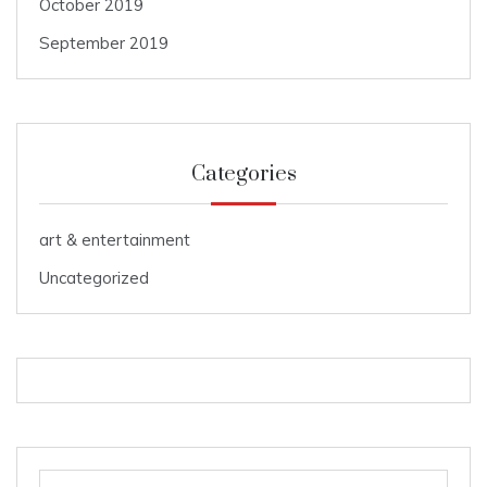
October 2019
September 2019
Categories
art & entertainment
Uncategorized