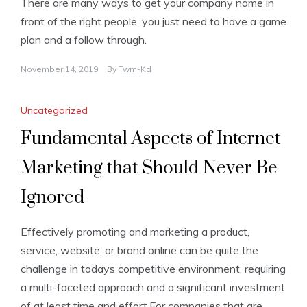
There are many ways to get your company name in
front of the right people, you just need to have a game
plan and a follow through.
November 14, 2019
By
Twm-Kd
Uncategorized
Fundamental Aspects of Internet
Marketing that Should Never Be
Ignored
Effectively promoting and marketing a product,
service, website, or brand online can be quite the
challenge in todays competitive environment, requiring
a multi-faceted approach and a significant investment
of at least time and effort.For companies that are