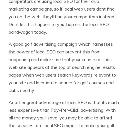
competitors are using local SEO for their club
marketing campaigns, so if local web users dont find
you on the web, theyll find your competitors instead.
Dont let this happen to you; hop on the local SEO
bandwagon today.
A good golf advertising campaign which harnesses
the power of local SEO can prevent this from
happening and make sure that your course or clubs
web site appears at the top of search engine results
pages when web users search keywords relevant to
your site and location to search for golf courses and
clubs nearby.
Another great advantage of local SEO is that its much
less expensive than Pay-Per-Click advertising. With
all the money youll save, you may be able to afford
the services of a local SEO expert to make your golf