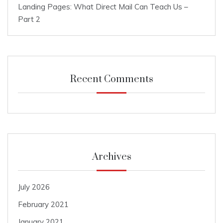
Landing Pages: What Direct Mail Can Teach Us –
Part 2
Recent Comments
Archives
July 2026
February 2021
January 2021