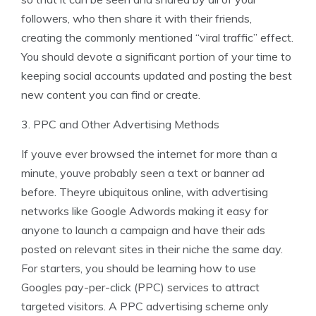
followers, who then share it with their friends,
creating the commonly mentioned “viral traffic” effect.
You should devote a significant portion of your time to
keeping social accounts updated and posting the best
new content you can find or create.
3. PPC and Other Advertising Methods
If youve ever browsed the internet for more than a
minute, youve probably seen a text or banner ad
before. Theyre ubiquitous online, with advertising
networks like Google Adwords making it easy for
anyone to launch a campaign and have their ads
posted on relevant sites in their niche the same day.
For starters, you should be learning how to use
Googles pay-per-click (PPC) services to attract
targeted visitors. A PPC advertising scheme only