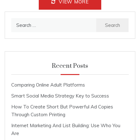
VIEW MORE
Search
for:
Recent Posts
Comparing Online Adult Platforms
Smart Social Media Strategy Key to Success
How To Create Short But Powerful Ad Copies
Through Custom Printing
Internet Marketing And List Building: Use Who You
Are