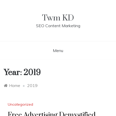
Skip
to
content
Twm KD
SEO Content Marketing
Menu
Year: 2019
Home
»
2019
Uncategorized
Free Advertising Demystified