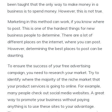
been taught that the only way to make money in a
business is to spend money. However, this is not true.
Marketing in this method can work, if you know where
to post. This is one of the hardest things for new
business people to determine. There are a lot of
different places on the internet, where you can post.
However, determining the best places to post can be
daunting.
To ensure the success of your free advertising
campaign, you need to research your market. Try to
identify where the majority of the niche market that
your product services is going to online. For example,
many people check out social media websites. A great
way to promote your business without paying
anything is to use these sites to your advantage.