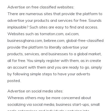
Advertise on free classified websites:
There are numerous sites that provide the platform to
advertise your products and services for free. Sounds
implausible? Such sites are easy to find and access.
Websites such as tornaton.com, oxl.com,
businessghana.com, bebree.com, global-free-classified
provide the platform to literally advertise your
products, services, and businesses to a global market,
all for free. You simply register with them, as in create
an account with them and you are ready to go, simply
by following simple steps to have your adverts
posted.
Advertise on social media sites:
Whereas others may be more concerned about
socializing via social media, business start-ups, small