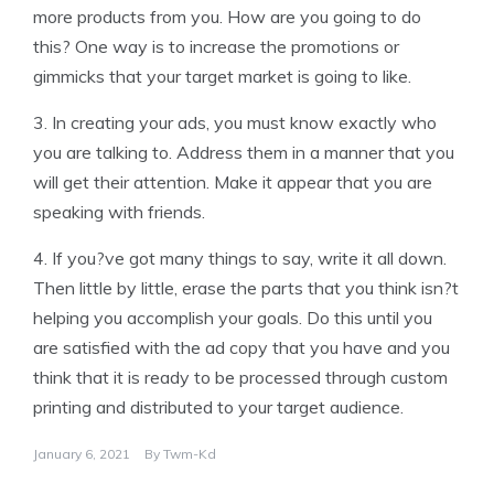
more products from you. How are you going to do
this? One way is to increase the promotions or
gimmicks that your target market is going to like.
3. In creating your ads, you must know exactly who
you are talking to. Address them in a manner that you
will get their attention. Make it appear that you are
speaking with friends.
4. If you?ve got many things to say, write it all down.
Then little by little, erase the parts that you think isn?t
helping you accomplish your goals. Do this until you
are satisfied with the ad copy that you have and you
think that it is ready to be processed through custom
printing and distributed to your target audience.
January 6, 2021
By
Twm-Kd