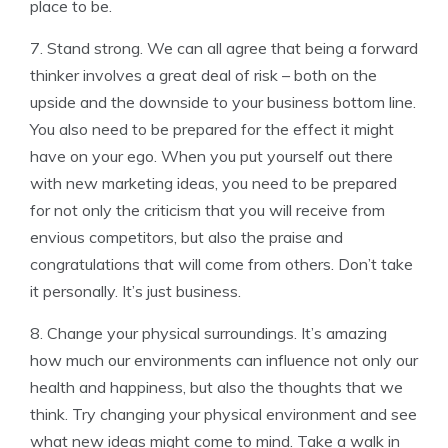
place to be.
7. Stand strong. We can all agree that being a forward
thinker involves a great deal of risk – both on the
upside and the downside to your business bottom line.
You also need to be prepared for the effect it might
have on your ego. When you put yourself out there
with new marketing ideas, you need to be prepared
for not only the criticism that you will receive from
envious competitors, but also the praise and
congratulations that will come from others. Don’t take
it personally. It’s just business.
8. Change your physical surroundings. It’s amazing
how much our environments can influence not only our
health and happiness, but also the thoughts that we
think. Try changing your physical environment and see
what new ideas might come to mind. Take a walk in