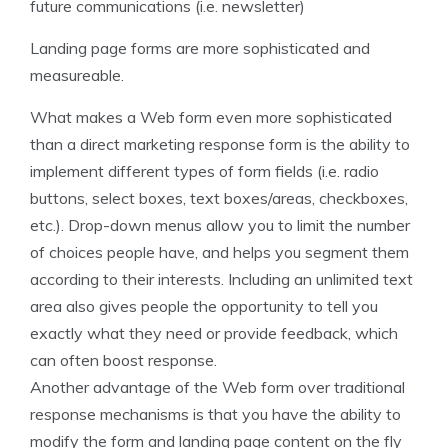
future communications (i.e. newsletter)
Landing page forms are more sophisticated and
measureable.
What makes a Web form even more sophisticated
than a direct marketing response form is the ability to
implement different types of form fields (i.e. radio
buttons, select boxes, text boxes/areas, checkboxes,
etc.). Drop-down menus allow you to limit the number
of choices people have, and helps you segment them
according to their interests. Including an unlimited text
area also gives people the opportunity to tell you
exactly what they need or provide feedback, which
can often boost response.
Another advantage of the Web form over traditional
response mechanisms is that you have the ability to
modify the form and landing page content on the fly