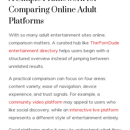
Comparing Online Adult
Platforms
With so many adult entertainment sites online,
comparison matters. A curated hub like
ThePornDude
entertainment directory
helps users begin with a
structured overview instead of jumping between
unrelated results.
A practical comparison can focus on four areas:
content variety, ease of navigation, device
experience, and trust signals. For example, a
community video platform
may appeal to users who
like social discovery, while an
interactive live platform
represents a different style of entertainment entirely.
Good platforms make it easy to understand what they