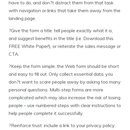
have to do, and don?t distract them from that task
with navigation or links that take them away from the
landing page.
?Give the form a title: tell people exactly what it is,
and suggest benefits in the title (i.e. Download this
FREE White Paper!), or reiterate the sales message or
CTA.
?Keep the form simple: the Web form should be short
and easy to fill out. Only collect essential data, you
don?t want to scare people away by asking too many
personal questions. Multi-step forms are more
complicated which may also increase the risk of losing
people – use numbered steps with clear instructions to
help people complete it successfully.
?Reinforce trust: include a link to your privacy policy;