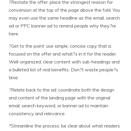
?Restate the offer: place the strongest reason for
conversion at the top of the page above the fold. You
may even use the same headline as the email, search
ad or PPC banner ad to remind people why they?re
here.
?Get to the point: use simple, concise copy that is
focused on the offer and what?s in it for the reader.
Well-organized, clear content with sub-headings and
a bulleted list of real benefits. Don?t waste people?s
time.
?Relate back to the ad: coordinate both the design
and content of the landing page with the original
email, search keyword, or banner ad to maintain
consistency and relevance.
?Streamline the process: be clear about what readers