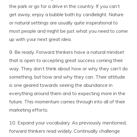
the park or go for a drive in the country. If you can’t
get away, enjoy a bubble bath by candlelight. Nature
or natural settings are usually quite inspirational to
most people and might be just what you need to come
up with your next great idea.
9. Be ready. Forward thinkers have a natural mindset
that is open to accepting great success coming their
way. They don’t think about how or why they can’t do
something, but how and why they can. Their attitude
is one geared towards seeing the abundance in
everything around them and to expecting more in the
future. This momentum carries through into all of their
marketing efforts.
10. Expand your vocabulary. As previously mentioned,
forward thinkers read widely. Continually challenge