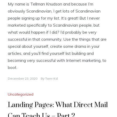
My name is Tellman Knudson and because I’m
obviously Scandinavian, I get lots of Scandinavian
people signing up for my list. It’s great! But I never
marketed specifically to Scandinavian people, but
what would happen if I did? I’d probably be very
successful in that community. Use the things that are
special about yourself, create some drama in your
articles, and you’ll find yourself list building and
becoming very successful with Internet marketing, to
boot.
December 23, 2020
By
Twm-Kd
Uncategorized
Landing Pages: What Direct Mail
Can Teach Us – Part 2