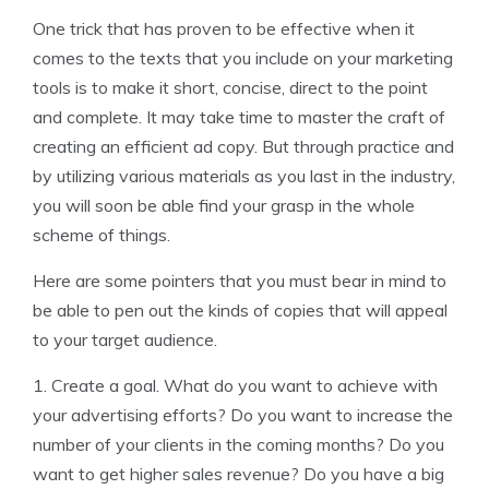
One trick that has proven to be effective when it
comes to the texts that you include on your marketing
tools is to make it short, concise, direct to the point
and complete. It may take time to master the craft of
creating an efficient ad copy. But through practice and
by utilizing various materials as you last in the industry,
you will soon be able find your grasp in the whole
scheme of things.
Here are some pointers that you must bear in mind to
be able to pen out the kinds of copies that will appeal
to your target audience.
1. Create a goal. What do you want to achieve with
your advertising efforts? Do you want to increase the
number of your clients in the coming months? Do you
want to get higher sales revenue? Do you have a big