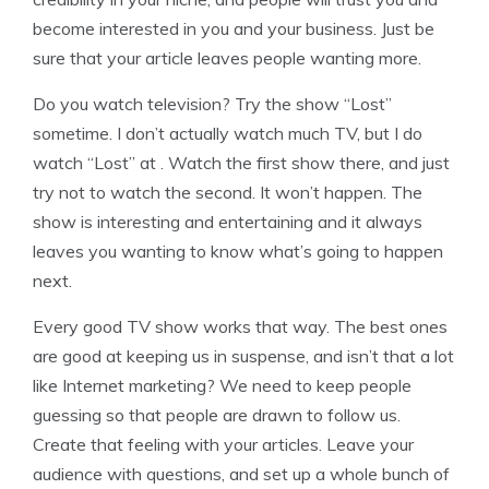
become interested in you and your business. Just be
sure that your article leaves people wanting more.
Do you watch television? Try the show “Lost”
sometime. I don’t actually watch much TV, but I do
watch “Lost” at . Watch the first show there, and just
try not to watch the second. It won’t happen. The
show is interesting and entertaining and it always
leaves you wanting to know what’s going to happen
next.
Every good TV show works that way. The best ones
are good at keeping us in suspense, and isn’t that a lot
like Internet marketing? We need to keep people
guessing so that people are drawn to follow us.
Create that feeling with your articles. Leave your
audience with questions, and set up a whole bunch of