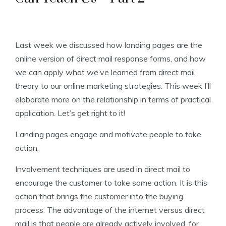
Last week we discussed how landing pages are the
online version of direct mail response forms, and how
we can apply what we’ve learned from direct mail
theory to our online marketing strategies. This week I’ll
elaborate more on the relationship in terms of practical
application. Let’s get right to it!
Landing pages engage and motivate people to take
action.
Involvement techniques are used in direct mail to
encourage the customer to take some action. It is this
action that brings the customer into the buying
process. The advantage of the internet versus direct
mail is that people are already actively involved, for