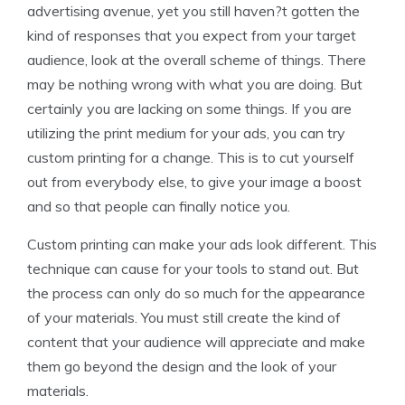
advertising avenue, yet you still haven?t gotten the
kind of responses that you expect from your target
audience, look at the overall scheme of things. There
may be nothing wrong with what you are doing. But
certainly you are lacking on some things. If you are
utilizing the print medium for your ads, you can try
custom printing for a change. This is to cut yourself
out from everybody else, to give your image a boost
and so that people can finally notice you.
Custom printing can make your ads look different. This
technique can cause for your tools to stand out. But
the process can only do so much for the appearance
of your materials. You must still create the kind of
content that your audience will appreciate and make
them go beyond the design and the look of your
materials.