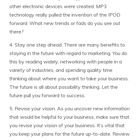
other electronic devices were created. MP3
technology really pulled the invention of the IPOD
forward. What new trends or fads do you see out
there?
4. Stay one step ahead. There are many benefits to
staying in the future with regard to marketing. You do
this by reading widely, networking with people in a
variety of industries, and spending quality time
thinking about where you want to take your business.
The future is all about possibility thinking. Let the
future pull you forward to success.
5. Revise your vision. As you uncover new information
that would be helpful to your business, make sure that
you revise your vision of your business. It’s vital that
you keep your plans for the future up-to-date. Review