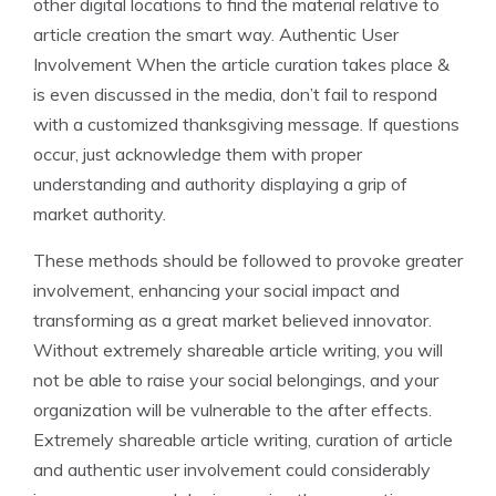
other digital locations to find the material relative to
article creation the smart way. Authentic User
Involvement When the article curation takes place &
is even discussed in the media, don’t fail to respond
with a customized thanksgiving message. If questions
occur, just acknowledge them with proper
understanding and authority displaying a grip of
market authority.
These methods should be followed to provoke greater
involvement, enhancing your social impact and
transforming as a great market believed innovator.
Without extremely shareable article writing, you will
not be able to raise your social belongings, and your
organization will be vulnerable to the after effects.
Extremely shareable article writing, curation of article
and authentic user involvement could considerably