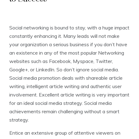
Social networking is bound to stay, with a huge impact
constantly enhancing it. Many leads will not make
your organization a serious business if you don’t have
an existence in any of the most popular Networking
websites such as Facebook, Myspace, Twitter,
Google+, or LinkedIn. So don’t ignore social media.
Social media promotion deals with shareable article
writing, intelligent article writing and authentic user
involvement. Excellent article writing is very important
for an ideal social media strategy. Social media
achievements remain challenging without a smart
strategy.
Entice an extensive group of attentive viewers on