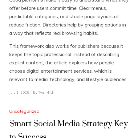
offer before users commit time. Clear menus,
predictable categories, and stable page layouts all
reduce friction. Directories help by grouping options in
a way that reflects real browsing habits.
This framework also works for publishers because it
keeps the topic professional. Instead of describing
explicit content, the article explains how people
choose digital entertainment services, which is
relevant to media, technology, and lifestyle audiences.
July 1, 2026
By
Twm-Kd
Uncategorized
Smart Social Media Strategy Key
to Success