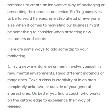
territories to create an innovative way of packaging or
presenting their product or service. Shifting ourselves
to be forward thinkers, one step ahead of everyone
else when it comes to marketing our business might
be something to consider when attracting new
customers and clients.
Here are some ways to add some zip to your
marketing.
1. Try a new mental environment. Involve yourself in
new mental environments. Read different materials or
magazines. Take a class in creativity or in an area
completely unknown or outside of your general
interest area. Or, better yet, find a coach who works
on the cutting edge to experience their way of
thinking.