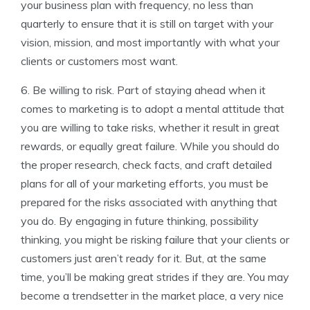
your business plan with frequency, no less than
quarterly to ensure that it is still on target with your
vision, mission, and most importantly with what your
clients or customers most want.
6. Be willing to risk. Part of staying ahead when it
comes to marketing is to adopt a mental attitude that
you are willing to take risks, whether it result in great
rewards, or equally great failure. While you should do
the proper research, check facts, and craft detailed
plans for all of your marketing efforts, you must be
prepared for the risks associated with anything that
you do. By engaging in future thinking, possibility
thinking, you might be risking failure that your clients or
customers just aren’t ready for it. But, at the same
time, you’ll be making great strides if they are. You may
become a trendsetter in the market place, a very nice