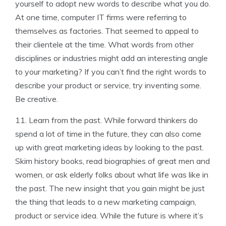
yourself to adopt new words to describe what you do.
At one time, computer IT firms were referring to
themselves as factories. That seemed to appeal to
their clientele at the time. What words from other
disciplines or industries might add an interesting angle
to your marketing? If you can’t find the right words to
describe your product or service, try inventing some.
Be creative.
11. Learn from the past. While forward thinkers do
spend a lot of time in the future, they can also come
up with great marketing ideas by looking to the past.
Skim history books, read biographies of great men and
women, or ask elderly folks about what life was like in
the past. The new insight that you gain might be just
the thing that leads to a new marketing campaign,
product or service idea. While the future is where it’s