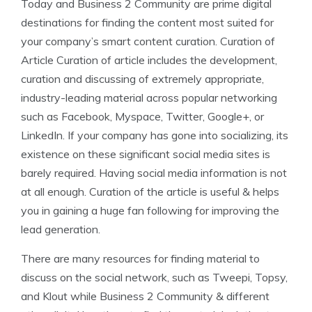
Today and Business 2 Community are prime digital
destinations for finding the content most suited for
your company’s smart content curation. Curation of
Article Curation of article includes the development,
curation and discussing of extremely appropriate,
industry-leading material across popular networking
such as Facebook, Myspace, Twitter, Google+, or
LinkedIn. If your company has gone into socializing, its
existence on these significant social media sites is
barely required. Having social media information is not
at all enough. Curation of the article is useful & helps
you in gaining a huge fan following for improving the
lead generation.
There are many resources for finding material to
discuss on the social network, such as Tweepi, Topsy,
and Klout while Business 2 Community & different