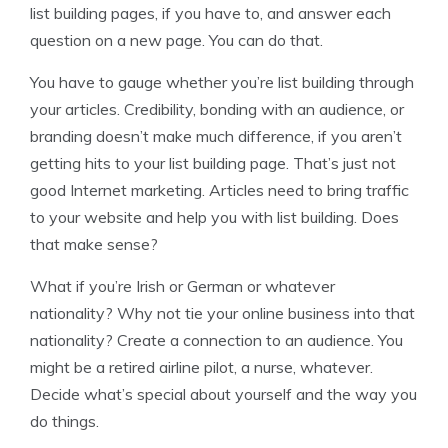
list building pages, if you have to, and answer each
question on a new page. You can do that.
You have to gauge whether you’re list building through
your articles. Credibility, bonding with an audience, or
branding doesn’t make much difference, if you aren’t
getting hits to your list building page. That’s just not
good Internet marketing. Articles need to bring traffic
to your website and help you with list building. Does
that make sense?
What if you’re Irish or German or whatever
nationality? Why not tie your online business into that
nationality? Create a connection to an audience. You
might be a retired airline pilot, a nurse, whatever.
Decide what’s special about yourself and the way you
do things.