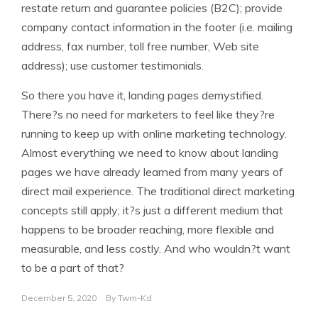
restate return and guarantee policies (B2C); provide
company contact information in the footer (i.e. mailing
address, fax number, toll free number, Web site
address); use customer testimonials.
So there you have it, landing pages demystified.
There?s no need for marketers to feel like they?re
running to keep up with online marketing technology.
Almost everything we need to know about landing
pages we have already learned from many years of
direct mail experience. The traditional direct marketing
concepts still apply; it?s just a different medium that
happens to be broader reaching, more flexible and
measurable, and less costly. And who wouldn?t want
to be a part of that?
December 5, 2020
By
Twm-Kd