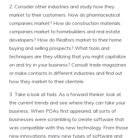
2. Consider other industries and study how they
market to their customers. How do pharmaceutical
companies market? How do construction materials
companies market to homebuilders and real estate
developers? How do Realtors market to their home
buying and selling prospects? What tools and
techniques are they utilizing that you might capitalize
on and try in your business? Consult trade magazines
or make contacts in different industries and find out
how they market to their clientele.
3. Take a look at fads. As a forward thinker, look at
the current trends and see where they can take your
business. When PDAs first appeared, all sorts of
businesses were scrambling to create software that
was compatible with this new technology. From those
new innovations, many new types of software and