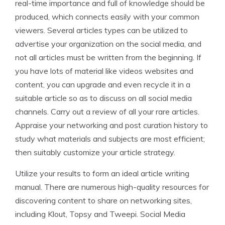
real-time importance and full of knowledge should be
produced, which connects easily with your common
viewers. Several articles types can be utilized to
advertise your organization on the social media, and
not all articles must be written from the beginning. If
you have lots of material like videos websites and
content, you can upgrade and even recycle it in a
suitable article so as to discuss on all social media
channels. Carry out a review of all your rare articles.
Appraise your networking and post curation history to
study what materials and subjects are most efficient;
then suitably customize your article strategy.
Utilize your results to form an ideal article writing
manual. There are numerous high-quality resources for
discovering content to share on networking sites,
including Klout, Topsy and Tweepi. Social Media