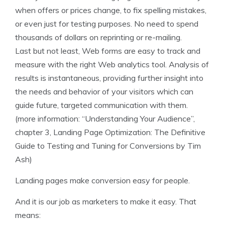
when offers or prices change, to fix spelling mistakes,
or even just for testing purposes. No need to spend
thousands of dollars on reprinting or re-mailing.
Last but not least, Web forms are easy to track and
measure with the right Web analytics tool. Analysis of
results is instantaneous, providing further insight into
the needs and behavior of your visitors which can
guide future, targeted communication with them.
(more information: “Understanding Your Audience”,
chapter 3, Landing Page Optimization: The Definitive
Guide to Testing and Tuning for Conversions by Tim
Ash)
Landing pages make conversion easy for people.
And it is our job as marketers to make it easy. That
means: