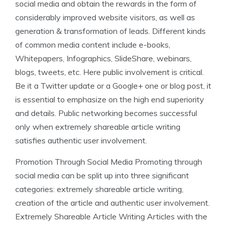
social media and obtain the rewards in the form of
considerably improved website visitors, as well as
generation & transformation of leads. Different kinds
of common media content include e-books,
Whitepapers, Infographics, SlideShare, webinars,
blogs, tweets, etc. Here public involvement is critical.
Be it a Twitter update or a Google+ one or blog post, it
is essential to emphasize on the high end superiority
and details. Public networking becomes successful
only when extremely shareable article writing
satisfies authentic user involvement.
Promotion Through Social Media Promoting through
social media can be split up into three significant
categories: extremely shareable article writing,
creation of the article and authentic user involvement.
Extremely Shareable Article Writing Articles with the