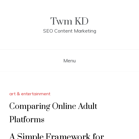
Skip
to
content
Twm KD
SEO Content Marketing
Menu
art & entertainment
Comparing Online Adult
Platforms
A Simple Framework for