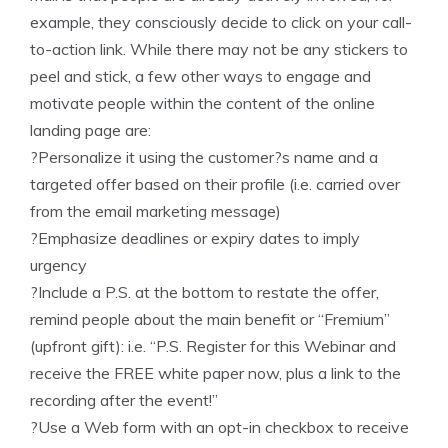
example, they consciously decide to click on your call-
to-action link. While there may not be any stickers to
peel and stick, a few other ways to engage and
motivate people within the content of the online
landing page are:
?Personalize it using the customer?s name and a
targeted offer based on their profile (i.e. carried over
from the email marketing message)
?Emphasize deadlines or expiry dates to imply
urgency
?Include a P.S. at the bottom to restate the offer,
remind people about the main benefit or “Fremium”
(upfront gift): i.e. “P.S. Register for this Webinar and
receive the FREE white paper now, plus a link to the
recording after the event!”
?Use a Web form with an opt-in checkbox to receive