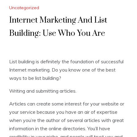
Uncategorized
Internet Marketing And List
Building: Use Who You Are
List building is definitely the foundation of successful
Internet marketing. Do you know one of the best
ways to be list building?
Writing and submitting articles.
Articles can create some interest for your website or
your service because you have an air of expertise
when you’re the author of several articles with great
information in the online directories. You’ll have
credibility in your niche, and people will trust you and