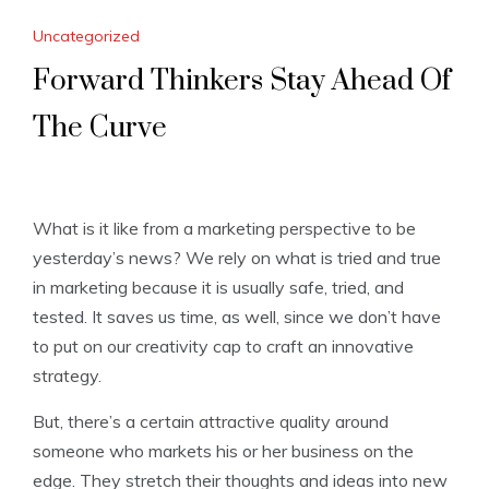
Uncategorized
Forward Thinkers Stay Ahead Of
The Curve
What is it like from a marketing perspective to be
yesterday’s news? We rely on what is tried and true
in marketing because it is usually safe, tried, and
tested. It saves us time, as well, since we don’t have
to put on our creativity cap to craft an innovative
strategy.
But, there’s a certain attractive quality around
someone who markets his or her business on the
edge. They stretch their thoughts and ideas into new