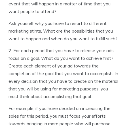
event that will happen in a matter of time that you
want people to attend?
Ask yourself why you have to resort to different
marketing stints. What are the possibilities that you
want to happen and when do you want to fulfill such?
2. For each period that you have to release your ads,
focus on a goal. What do you want to achieve first?
Create each element of your ad towards the
completion of the goal that you want to accomplish. In
every decision that you have to create on the material
that you will be using for marketing purposes, you
must think about accomplishing that goal.
For example, if you have decided on increasing the
sales for this period, you must focus your efforts
towards bringing in more people who will purchase