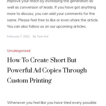
improve your reach by increasing the generation as
well as conversion of leads. If you have got anything
more to discuss, you can add your comments for the
same. Please feel free to like or even share the article.
You can also follow us on our upcoming articles.
February 7, 2021
By
Twm-Kd
Uncategorized
How To Create Short But
Powerful Ad Copies Through
Custom Printing
Whenever you feel like you have tried every possible