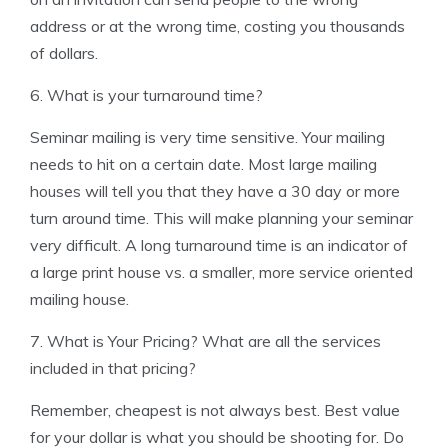
address or at the wrong time, costing you thousands
of dollars.
6. What is your turnaround time?
Seminar mailing is very time sensitive. Your mailing
needs to hit on a certain date. Most large mailing
houses will tell you that they have a 30 day or more
turn around time. This will make planning your seminar
very difficult. A long turnaround time is an indicator of
a large print house vs. a smaller, more service oriented
mailing house.
7. What is Your Pricing? What are all the services
included in that pricing?
Remember, cheapest is not always best. Best value
for your dollar is what you should be shooting for. Do