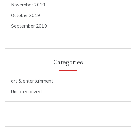
November 2019
October 2019
September 2019
Categories
art & entertainment
Uncategorized