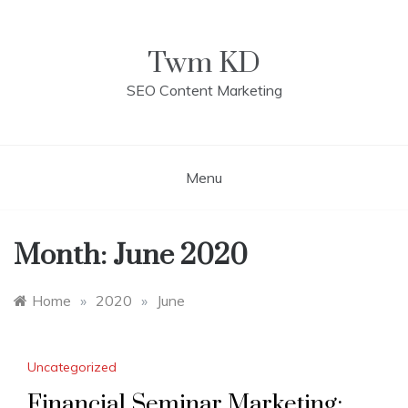
Skip
to
content
Twm KD
SEO Content Marketing
Menu
Month: June 2020
Home
»
2020
»
June
Uncategorized
Financial Seminar Marketing: