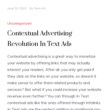
June 30, 2020
By
Twm-Kd
Uncategorized
Contextual Advertising
Revolution In Text Ads
Contextual advertising is a great way to monetize
your website by offering links that may actually
interest your readers. After all, you only get paid if
they click on the links on your website, so doesnt it
make sense to offer them related products and
services? But what if you could increase your website
revenue even further? You can through In Text
contextual ads like the ones offered through Infolinks.
In Text ads are the perfect addition to traditional pay