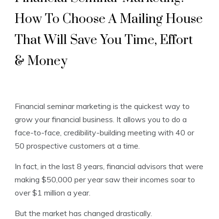
How To Choose A Mailing House
That Will Save You Time, Effort
& Money
Financial seminar marketing is the quickest way to
grow your financial business. It allows you to do a
face-to-face, credibility-building meeting with 40 or
50 prospective customers at a time.
In fact, in the last 8 years, financial advisors that were
making $50,000 per year saw their incomes soar to
over $1 million a year.
But the market has changed drastically.