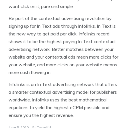
wont click on it, pure and simple.
Be part of the contextual advertising revolution by
signing up for In Text ads through Infolinks. In Text is
the new way to get paid per click. Infolinks record
shows it to be the highest paying In Text contextual
advertising network. Better matches between your
website and your contextual ads mean more clicks for
your website, and more clicks on your website means
more cash flowing in.
Infolinks is an In Text advertising network that offers
a smarter contextual advertising model for publishers
worldwide. Infolinks uses the best mathematical
equations to yield the highest eCPM possible and
ensure you the highest revenue.
June 5, 2020
By
Twm-Kd