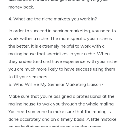
money back.
4. What are the niche markets you work in?
In order to succeed in seminar marketing, you need to
work within a niche. The more specific your niche is
the better. It is extremely helpful to work with a
mailing house that specializes in your niche. When
they understand and have experience with your niche,
you are much more likely to have success using them
to fill your seminars.
5. Who Will Be My Seminar Marketing Liaison?
Make sure that you’re assigned a professional at the
mailing house to walk you through the whole mailing.
You need someone to make sure that the mailing is
done accurately and on a timely basis. A little mistake
on an invitation can send people to the wrong