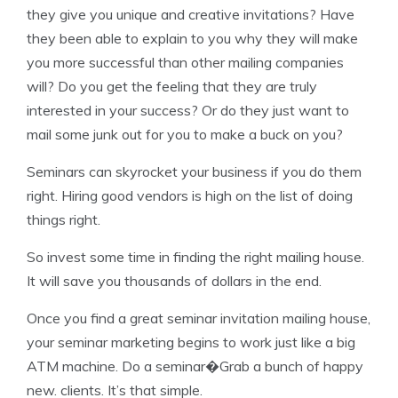
they give you unique and creative invitations? Have
they been able to explain to you why they will make
you more successful than other mailing companies
will? Do you get the feeling that they are truly
interested in your success? Or do they just want to
mail some junk out for you to make a buck on you?
Seminars can skyrocket your business if you do them
right. Hiring good vendors is high on the list of doing
things right.
So invest some time in finding the right mailing house.
It will save you thousands of dollars in the end.
Once you find a great seminar invitation mailing house,
your seminar marketing begins to work just like a big
ATM machine. Do a seminar�Grab a bunch of happy
new. clients. It’s that simple.