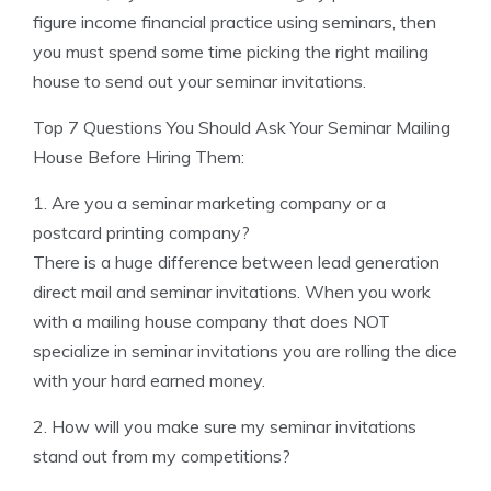
figure income financial practice using seminars, then
you must spend some time picking the right mailing
house to send out your seminar invitations.
Top 7 Questions You Should Ask Your Seminar Mailing
House Before Hiring Them:
1. Are you a seminar marketing company or a
postcard printing company?
There is a huge difference between lead generation
direct mail and seminar invitations. When you work
with a mailing house company that does NOT
specialize in seminar invitations you are rolling the dice
with your hard earned money.
2. How will you make sure my seminar invitations
stand out from my competitions?