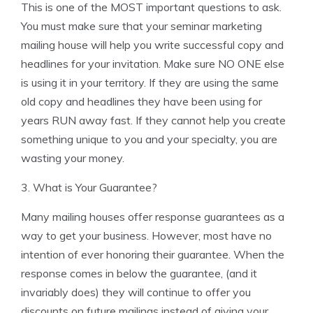
This is one of the MOST important questions to ask.
You must make sure that your seminar marketing
mailing house will help you write successful copy and
headlines for your invitation. Make sure NO ONE else
is using it in your territory. If they are using the same
old copy and headlines they have been using for
years RUN away fast. If they cannot help you create
something unique to you and your specialty, you are
wasting your money.
3. What is Your Guarantee?
Many mailing houses offer response guarantees as a
way to get your business. However, most have no
intention of ever honoring their guarantee. When the
response comes in below the guarantee, (and it
invariably does) they will continue to offer you
discounts on future mailings instead of giving your