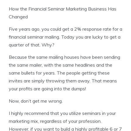
How the Financial Seminar Marketing Business Has
Changed
Five years ago, you could get a 2% response rate for a
financial seminar mailing. Today you are lucky to get a
quarter of that. Why?
Because the same mailing houses have been sending
the same mailer, with the same headlines and the
same bullets for years. The people getting these
invites are simply throwing them away. That means
your profits are going into the dumps!
Now, don’t get me wrong.
I highly recommend that you utilize seminars in your
marketing mix, regardless of your profession.
However, if you want to build a highly profitable 6 or 7