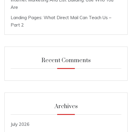
Are
Landing Pages: What Direct Mail Can Teach Us –
Part 2
Recent Comments
Archives
July 2026