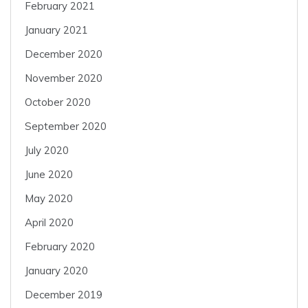
February 2021
January 2021
December 2020
November 2020
October 2020
September 2020
July 2020
June 2020
May 2020
April 2020
February 2020
January 2020
December 2019