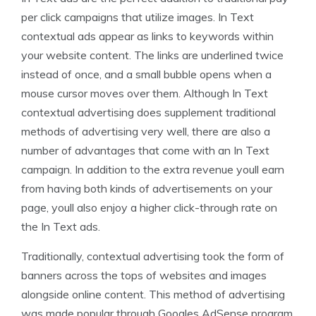
per click campaigns that utilize images. In Text
contextual ads appear as links to keywords within
your website content. The links are underlined twice
instead of once, and a small bubble opens when a
mouse cursor moves over them. Although In Text
contextual advertising does supplement traditional
methods of advertising very well, there are also a
number of advantages that come with an In Text
campaign. In addition to the extra revenue youll earn
from having both kinds of advertisements on your
page, youll also enjoy a higher click-through rate on
the In Text ads.
Traditionally, contextual advertising took the form of
banners across the tops of websites and images
alongside online content. This method of advertising
was made popular through Googles AdSense program,