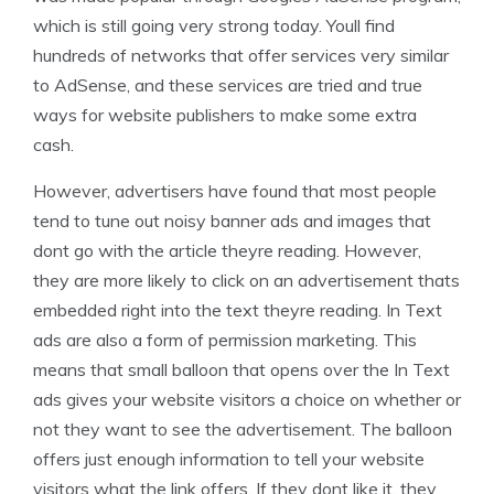
which is still going very strong today. Youll find
hundreds of networks that offer services very similar
to AdSense, and these services are tried and true
ways for website publishers to make some extra
cash.
However, advertisers have found that most people
tend to tune out noisy banner ads and images that
dont go with the article theyre reading. However,
they are more likely to click on an advertisement thats
embedded right into the text theyre reading. In Text
ads are also a form of permission marketing. This
means that small balloon that opens over the In Text
ads gives your website visitors a choice on whether or
not they want to see the advertisement. The balloon
offers just enough information to tell your website
visitors what the link offers. If they dont like it, they