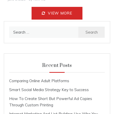
VIEW MORE
Search
for:
Recent Posts
Comparing Online Adult Platforms
Smart Social Media Strategy Key to Success
How To Create Short But Powerful Ad Copies
Through Custom Printing
Internet Marketing And List Building: Use Who You