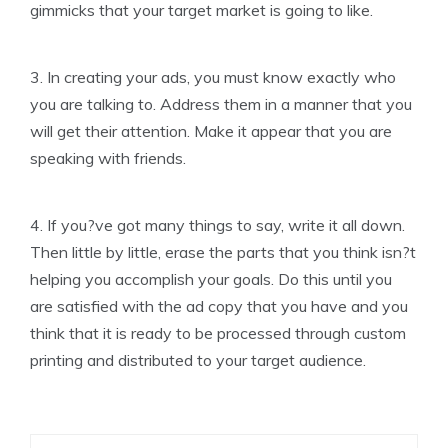
gimmicks that your target market is going to like.
3. In creating your ads, you must know exactly who
you are talking to. Address them in a manner that you
will get their attention. Make it appear that you are
speaking with friends.
4. If you?ve got many things to say, write it all down.
Then little by little, erase the parts that you think isn?t
helping you accomplish your goals. Do this until you
are satisfied with the ad copy that you have and you
think that it is ready to be processed through custom
printing and distributed to your target audience.