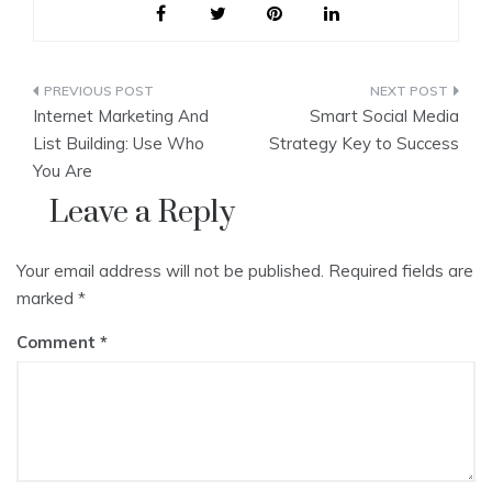
Post
Internet Marketing And
Smart Social Media
navigation
List Building: Use Who
Strategy Key to Success
You Are
Leave a Reply
Your email address will not be published.
Required fields are
marked
*
Comment