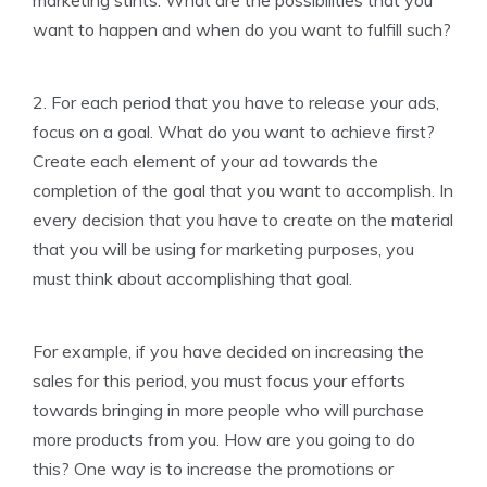
marketing stints. What are the possibilities that you
want to happen and when do you want to fulfill such?
2. For each period that you have to release your ads,
focus on a goal. What do you want to achieve first?
Create each element of your ad towards the
completion of the goal that you want to accomplish. In
every decision that you have to create on the material
that you will be using for marketing purposes, you
must think about accomplishing that goal.
For example, if you have decided on increasing the
sales for this period, you must focus your efforts
towards bringing in more people who will purchase
more products from you. How are you going to do
this? One way is to increase the promotions or