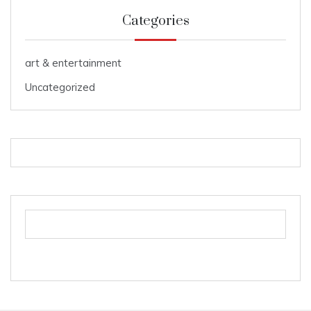
Categories
art & entertainment
Uncategorized