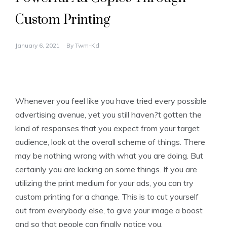
Custom Printing
January 6, 2021
By
Twm-Kd
Whenever you feel like you have tried every possible
advertising avenue, yet you still haven?t gotten the
kind of responses that you expect from your target
audience, look at the overall scheme of things. There
may be nothing wrong with what you are doing. But
certainly you are lacking on some things. If you are
utilizing the print medium for your ads, you can try
custom printing for a change. This is to cut yourself
out from everybody else, to give your image a boost
and so that people can finally notice you.