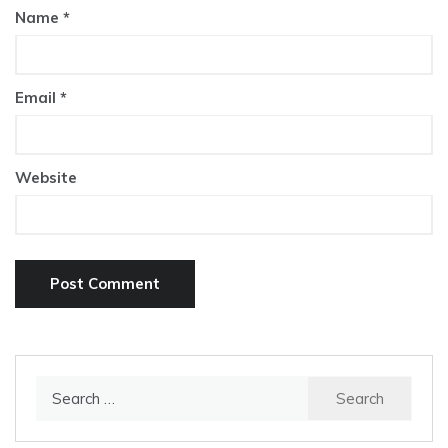
Name
*
Email
*
Website
Search
for: