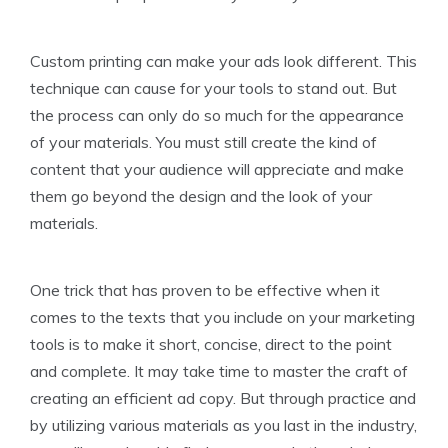
Custom printing can make your ads look different. This
technique can cause for your tools to stand out. But
the process can only do so much for the appearance
of your materials. You must still create the kind of
content that your audience will appreciate and make
them go beyond the design and the look of your
materials.
One trick that has proven to be effective when it
comes to the texts that you include on your marketing
tools is to make it short, concise, direct to the point
and complete. It may take time to master the craft of
creating an efficient ad copy. But through practice and
by utilizing various materials as you last in the industry,