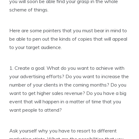
you will soon be able find your grasp in the whole
scheme of things.
Here are some pointers that you must bear in mind to
be able to pen out the kinds of copies that will appeal
to your target audience.
1. Create a goal. What do you want to achieve with
your advertising efforts? Do you want to increase the
number of your clients in the coming months? Do you
want to get higher sales revenue? Do you have a big
event that will happen in a matter of time that you
want people to attend?
Ask yourself why you have to resort to different