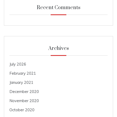
Recent Comments
Archives
July 2026
February 2021
January 2021
December 2020
November 2020
October 2020