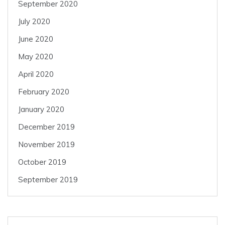
September 2020
July 2020
June 2020
May 2020
April 2020
February 2020
January 2020
December 2019
November 2019
October 2019
September 2019