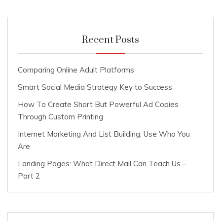
Recent Posts
Comparing Online Adult Platforms
Smart Social Media Strategy Key to Success
How To Create Short But Powerful Ad Copies
Through Custom Printing
Internet Marketing And List Building: Use Who You
Are
Landing Pages: What Direct Mail Can Teach Us –
Part 2