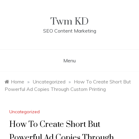
Skip
to
content
Twm KD
SEO Content Marketing
Menu
Home
»
Uncategorized
»
How To Create Short But
Powerful Ad Copies Through Custom Printing
Uncategorized
How To Create Short But
Powerful Ad Copies Through