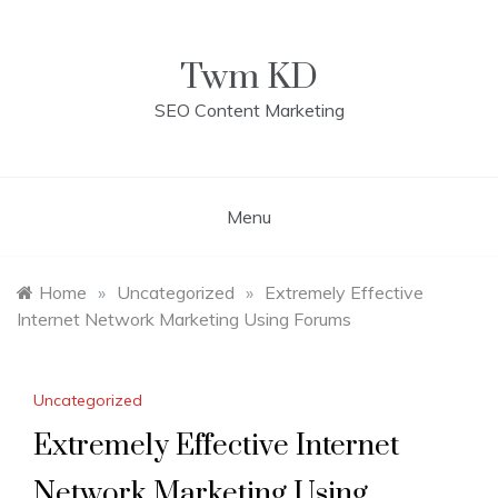
Skip
to
content
Twm KD
SEO Content Marketing
Menu
Home
»
Uncategorized
»
Extremely Effective
Internet Network Marketing Using Forums
Uncategorized
Extremely Effective Internet
Network Marketing Using