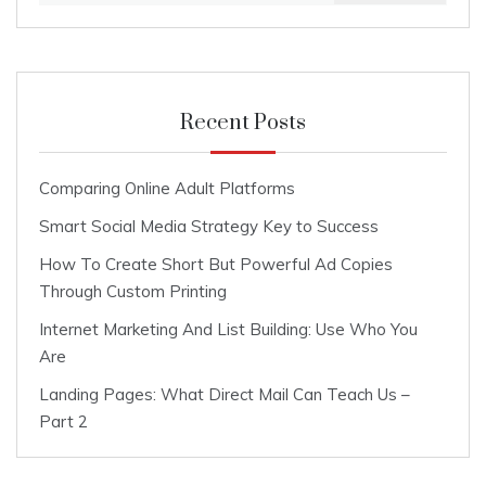
Recent Posts
Comparing Online Adult Platforms
Smart Social Media Strategy Key to Success
How To Create Short But Powerful Ad Copies
Through Custom Printing
Internet Marketing And List Building: Use Who You
Are
Landing Pages: What Direct Mail Can Teach Us –
Part 2