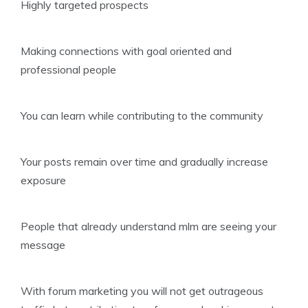
Highly targeted prospects
Making connections with goal oriented and
professional people
You can learn while contributing to the community
Your posts remain over time and gradually increase
exposure
People that already understand mlm are seeing your
message
With forum marketing you will not get outrageous