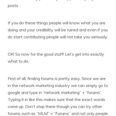
posts
If you do these things people will know what you are
doing and your credibility will be ruined and even if you
do start contributing people will not take you seriously.
OK! So now for the good stuff! Let’s get into exactly
what to do.
First of all, finding forums is pretty easy. Since we are
in the network marketing industry we can simply go to
google and type in “network marketing” + “forums”.
Typing it in like this makes sure that the exact words
come up. Don’t stop there though you can try other
forums such as “MLM” + “Forums” and not only people