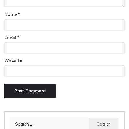
Name
*
Email
*
Website
Search
for: