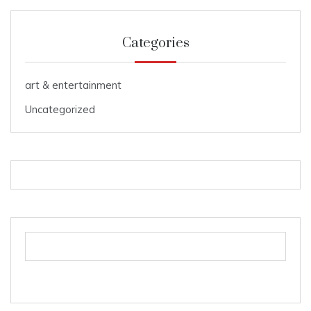
Categories
art & entertainment
Uncategorized