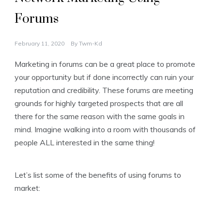
Forums
February 11, 2020
By
Twm-Kd
Marketing in forums can be a great place to promote
your opportunity but if done incorrectly can ruin your
reputation and credibility. These forums are meeting
grounds for highly targeted prospects that are all
there for the same reason with the same goals in
mind. Imagine walking into a room with thousands of
people ALL interested in the same thing!
Let’s list some of the benefits of using forums to
market: