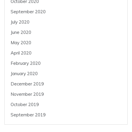
October 2020
September 2020
July 2020
June 2020
May 2020
April 2020
February 2020
January 2020
December 2019
November 2019
October 2019
September 2019