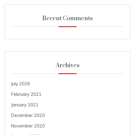
Recent Comments
Archives
July 2026
February 2021
January 2021
December 2020
November 2020