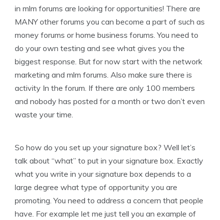
in mlm forums are looking for opportunities! There are
MANY other forums you can become a part of such as
money forums or home business forums. You need to
do your own testing and see what gives you the
biggest response. But for now start with the network
marketing and mlm forums. Also make sure there is
activity In the forum. If there are only 100 members
and nobody has posted for a month or two don’t even
waste your time.
So how do you set up your signature box? Well let’s
talk about “what” to put in your signature box. Exactly
what you write in your signature box depends to a
large degree what type of opportunity you are
promoting. You need to address a concern that people
have. For example let me just tell you an example of