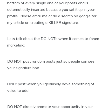
bottom of every single one of your posts and is
automatically inserted because you set it up in your
profile. Please email me or do a search on google for
my article on creating a KILLER signature.
Lets talk about the DO NOTs when it comes to forum
marketing:
DO NOT post random posts just so people can see
your signature box
ONLY post when you genuinely have something of
value to add
DO NOT directly promote your opportunity in your