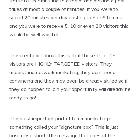
traffic but contributing to a forum and making a post
takes at most a couple of minutes. If you were to
spend 20 minutes per day posting to 5 or 6 forums
and you were to receive 5, 10 or even 20 visitors this
would be well worth it.
The great part about this is that those 10 or 15
visitors are HIGHLY TARGETED visitors. They
understand network marketing, they don’t need
convincing and they may even be already skilled so if
they do happen to join your opportunity will already be
ready to go!
The most important part of forum marketing is
something called your “signature box”. This is just
basically a short little message that goes at the