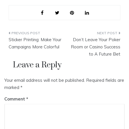
Post
Sticker Printing: Make Your
Don’t Leave Your Poker
navigation
Campaigns More Colorful
Room or Casino Success
to A Future Bet
Leave a Reply
Your email address will not be published.
Required fields are
marked
*
Comment