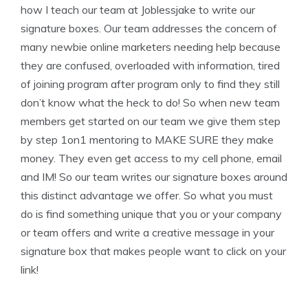
how I teach our team at Joblessjake to write our
signature boxes. Our team addresses the concern of
many newbie online marketers needing help because
they are confused, overloaded with information, tired
of joining program after program only to find they still
don’t know what the heck to do! So when new team
members get started on our team we give them step
by step 1on1 mentoring to MAKE SURE they make
money. They even get access to my cell phone, email
and IM! So our team writes our signature boxes around
this distinct advantage we offer. So what you must
do is find something unique that you or your company
or team offers and write a creative message in your
signature box that makes people want to click on your
link!