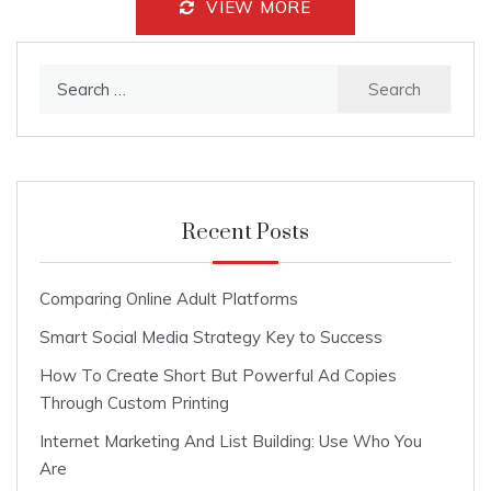
VIEW MORE
Search
for:
Recent Posts
Comparing Online Adult Platforms
Smart Social Media Strategy Key to Success
How To Create Short But Powerful Ad Copies
Through Custom Printing
Internet Marketing And List Building: Use Who You
Are