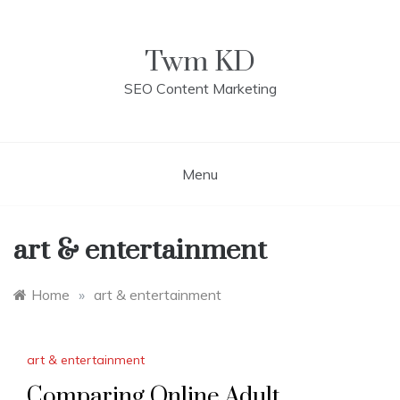
Skip
to
content
Twm KD
SEO Content Marketing
Menu
art & entertainment
Home
»
art & entertainment
art & entertainment
Comparing Online Adult