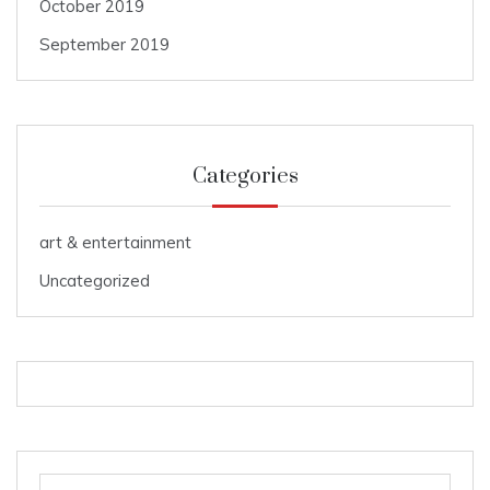
October 2019
September 2019
Categories
art & entertainment
Uncategorized