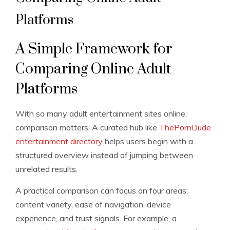
Platforms
A Simple Framework for
Comparing Online Adult
Platforms
With so many adult entertainment sites online,
comparison matters. A curated hub like
ThePornDude
entertainment directory
helps users begin with a
structured overview instead of jumping between
unrelated results.
A practical comparison can focus on four areas:
content variety, ease of navigation, device
experience, and trust signals. For example, a