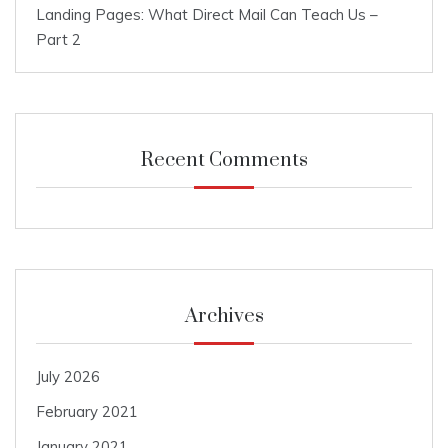
Landing Pages: What Direct Mail Can Teach Us –
Part 2
Recent Comments
Archives
July 2026
February 2021
January 2021