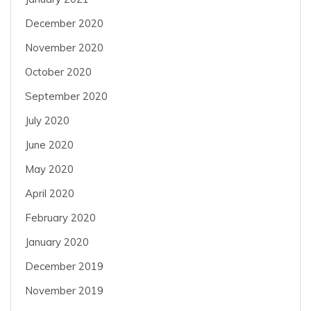
December 2020
November 2020
October 2020
September 2020
July 2020
June 2020
May 2020
April 2020
February 2020
January 2020
December 2019
November 2019