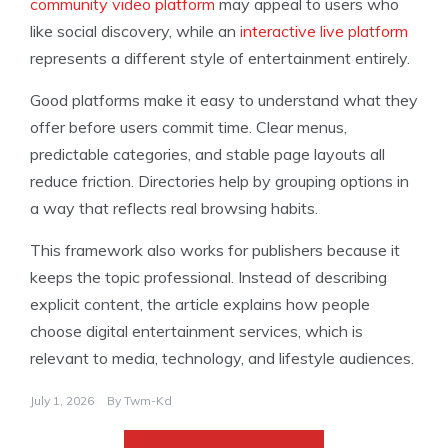
community video platform
may appeal to users who
like social discovery, while an
interactive live platform
represents a different style of entertainment entirely.
Good platforms make it easy to understand what they
offer before users commit time. Clear menus,
predictable categories, and stable page layouts all
reduce friction. Directories help by grouping options in
a way that reflects real browsing habits.
This framework also works for publishers because it
keeps the topic professional. Instead of describing
explicit content, the article explains how people
choose digital entertainment services, which is
relevant to media, technology, and lifestyle audiences.
July 1, 2026
By
Twm-Kd