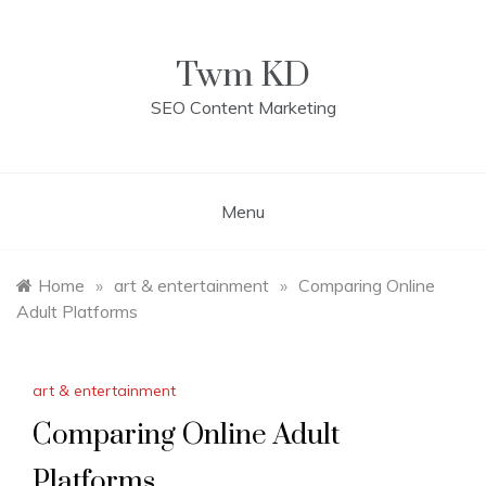
Skip
to
content
Twm KD
SEO Content Marketing
Menu
Home
»
art & entertainment
»
Comparing Online
Adult Platforms
art & entertainment
Comparing Online Adult
Platforms