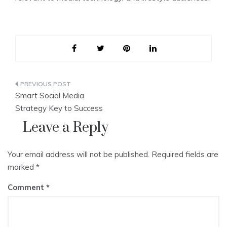
Post
Smart Social Media
navigation
Strategy Key to Success
Leave a Reply
Your email address will not be published.
Required fields are
marked
*
Comment