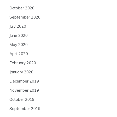
October 2020
September 2020
July 2020
June 2020
May 2020
April 2020
February 2020
January 2020
December 2019
November 2019
October 2019
September 2019