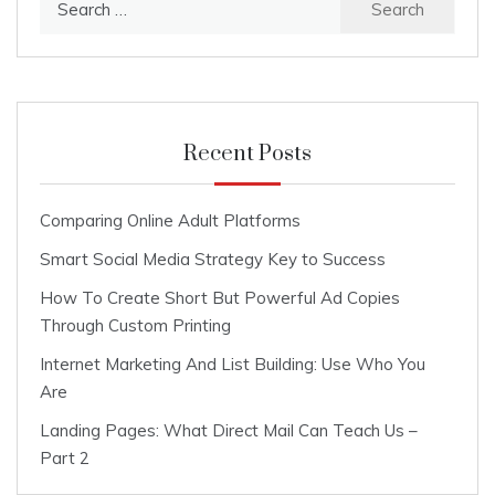
for:
Recent Posts
Comparing Online Adult Platforms
Smart Social Media Strategy Key to Success
How To Create Short But Powerful Ad Copies
Through Custom Printing
Internet Marketing And List Building: Use Who You
Are
Landing Pages: What Direct Mail Can Teach Us –
Part 2