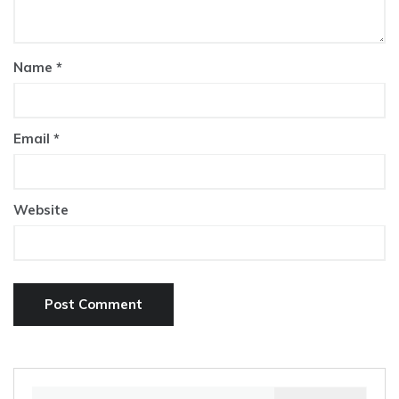
Name
*
Email
*
Website
Search