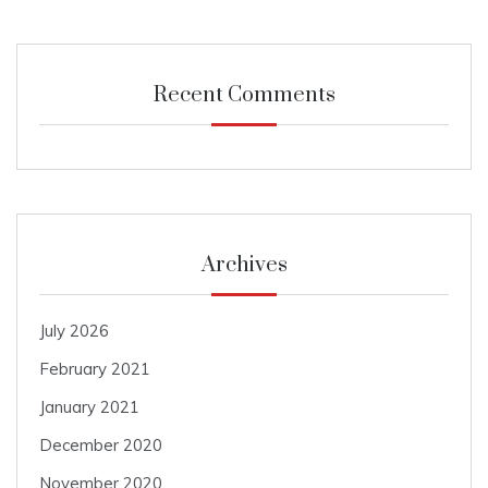
Recent Comments
Archives
July 2026
February 2021
January 2021
December 2020
November 2020