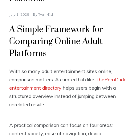
July 1, 2026
By
Twm-Kd
A Simple Framework for
Comparing Online Adult
Platforms
With so many adult entertainment sites online,
comparison matters. A curated hub like
ThePornDude
entertainment directory
helps users begin with a
structured overview instead of jumping between
unrelated results.
A practical comparison can focus on four areas:
content variety, ease of navigation, device