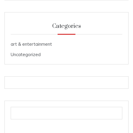
Categories
art & entertainment
Uncategorized