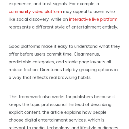
experience, and trust signals. For example, a
community video platform
may appeal to users who
like social discovery, while an
interactive live platform
represents a different style of entertainment entirely.
Good platforms make it easy to understand what they
offer before users commit time. Clear menus,
predictable categories, and stable page layouts all
reduce friction. Directories help by grouping options in
a way that reflects real browsing habits.
This framework also works for publishers because it
keeps the topic professional. Instead of describing
explicit content, the article explains how people
choose digital entertainment services, which is
relevant to media, technology, and lifestyle audiences.